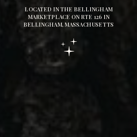
LOCATED IN THE BELLINGHAM
MARKETPLACE ON RTE 126 IN
BELLINGHAM, MASSACHUSETTS