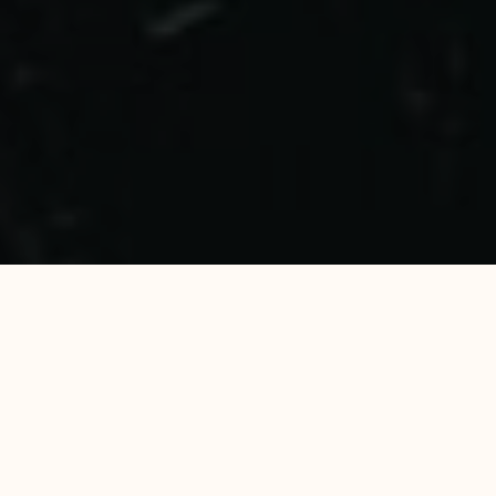
WE WELCOME YOU
TO ENJOY
EVERYTHING THAT