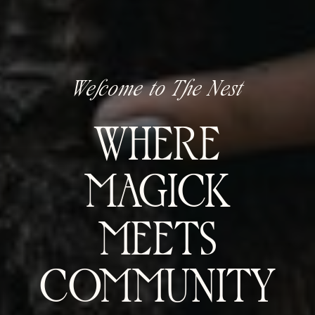
Welcome to The Nest
WHERE
MAGICK
MEETS
COMMUNITY